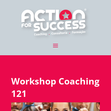
Workshop Coaching
121