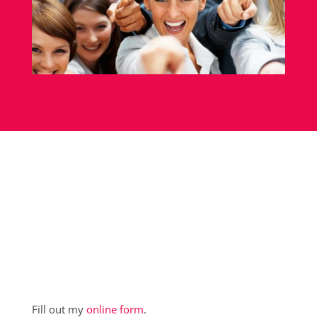
Fill out my
online form
.