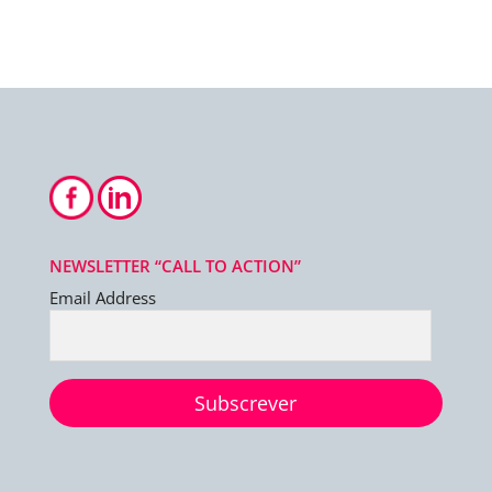
NEWSLETTER “CALL TO ACTION”
Email Address
Subscrever